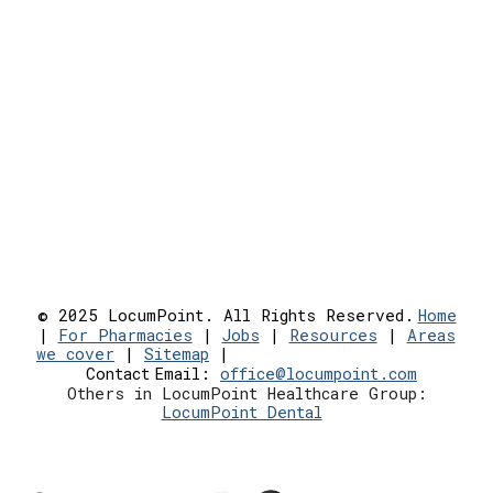
© 2025 LocumPoint. All Rights Reserved.
Home
|
For Pharmacies
|
Jobs
|
Resources
|
Areas
we cover
|
Sitemap
|
Contact
Email:
office@locumpoint.c
om
Others in LocumPoint Healthcare Group:
LocumPoint Dental