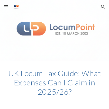
Skip to main content
Skip to navigation
UK Locum Tax Guide: What
Expenses Can I Claim in
2025/26?