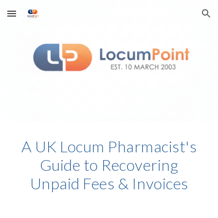
Skip to main content
Skip to navigation
A UK Locum Pharmacist's
Guide to Recovering
Unpaid Fees & Invoices