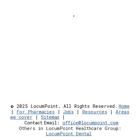
© 2025 LocumPoint. All Rights Reserved.
Home
|
For Pharmacies
|
Jobs
|
Resources
|
Areas
we cover
|
Sitemap
|
Contact
Email:
office@locumpoint.c
om
Others in LocumPoint Healthcare Group:
LocumPoint Dental