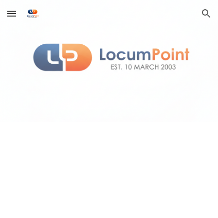
Skip to main content
Skip to navigation