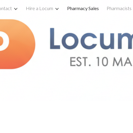
ntact
Hire a Locum
Pharmacy Sales
Pharmacists
ip to main content
Skip to navigat