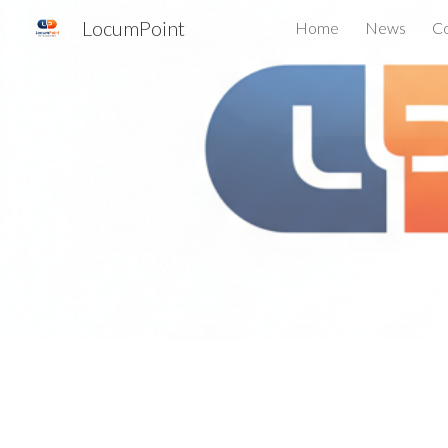
LocumPoint
Home
News
Co
Sk