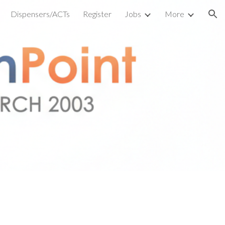
Dispensers/ACTs
Register
Jobs
More
ion