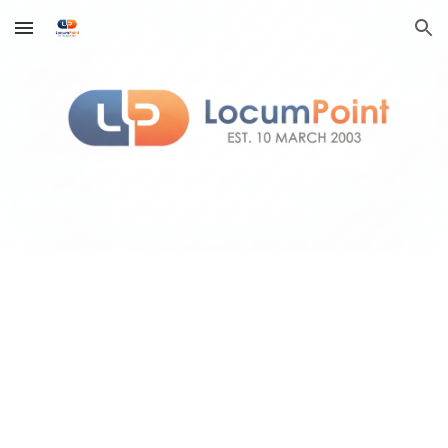
Skip to main content
Skip to navigation