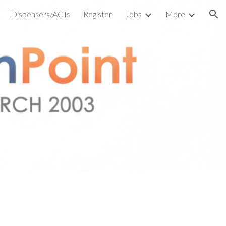
Dispensers/ACTs
Register
Jobs
More
ion