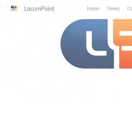
LocumPoint
Home
News
Co
Sk