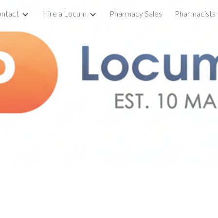
ntact
Hire a Locum
Pharmacy Sales
Pharmacists
ip to main content
Skip to navigat