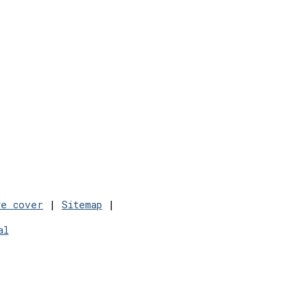
we cover
|
Sitemap
|
al