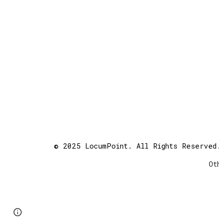
© 2025 LocumPoint. All Rights Reserved
Ot
Page
Report abuse