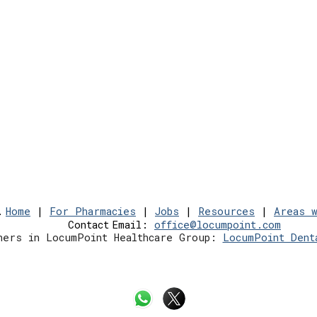
.
Home
|
For Pharmacies
|
Jobs
|
Resources
|
Areas 
Contact
Email:
office@locumpoint.c
om
hers in LocumPoint Healthcare Group:
LocumPoint Dent