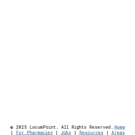
© 2025 LocumPoint. All Rights Reserved.
Home
|
For Pharmacies
|
Jobs
|
Resources
|
Areas