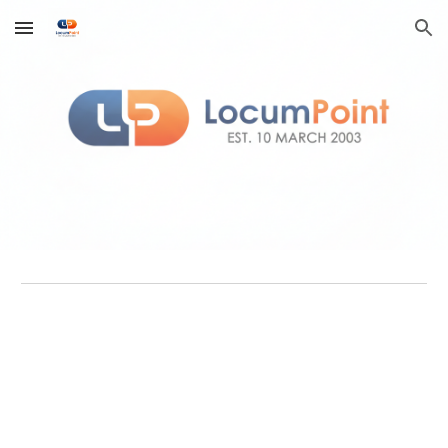
Skip to main content
Skip to navigation