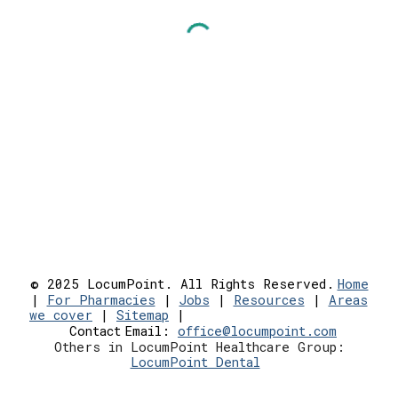
© 2025 LocumPoint. All Rights Reserved.
Home
|
For Pharmacies
|
Jobs
|
Resources
|
Areas
we cover
|
Sitemap
|
Contact
Email:
office@locumpoint.c
om
Others in LocumPoint Healthcare Group:
LocumPoint Dental