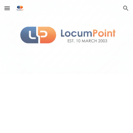
Skip to main content
Skip to navigation