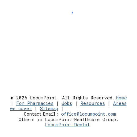
© 2025 LocumPoint. All Rights Reserved.
Home
|
For Pharmacies
|
Jobs
|
Resources
|
Areas
we cover
|
Sitemap
|
Contact
Email:
office@locumpoint.c
om
Others in LocumPoint Healthcare Group:
LocumPoint Dental