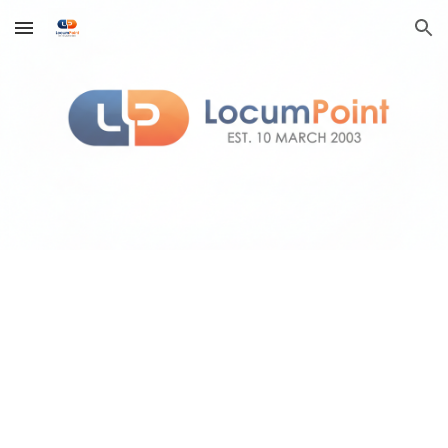
Skip to main content
Skip to navigation