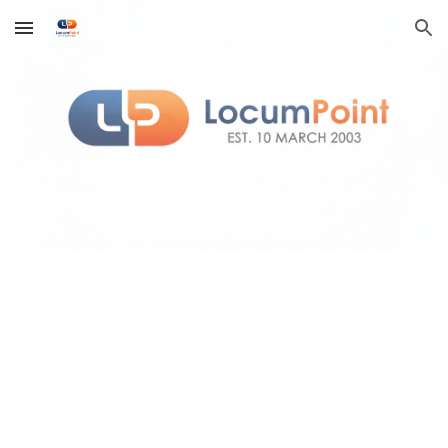
Skip to main content
Skip to navigation