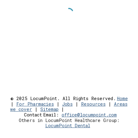
© 2025 LocumPoint. All Rights Reserved.
Home
|
For Pharmacies
|
Jobs
|
Resources
|
Areas
we cover
|
Sitemap
|
Contact
Email:
office@locumpoint.c
om
Others in LocumPoint Healthcare Group:
LocumPoint Dental