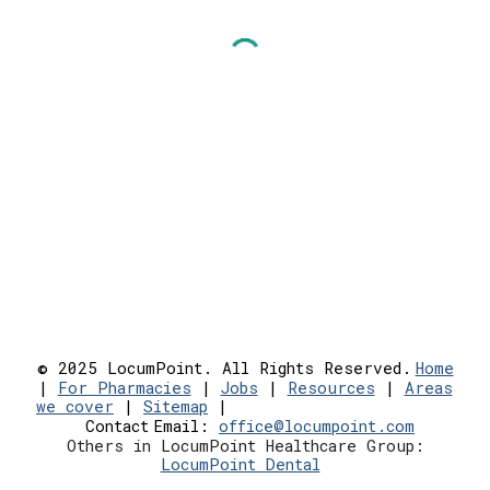
© 2025 LocumPoint. All Rights Reserved.
Home
|
For Pharmacies
|
Jobs
|
Resources
|
Areas
we cover
|
Sitemap
|
Contact
Email:
office@locumpoint.c
om
Others in LocumPoint Healthcare Group:
LocumPoint Dental