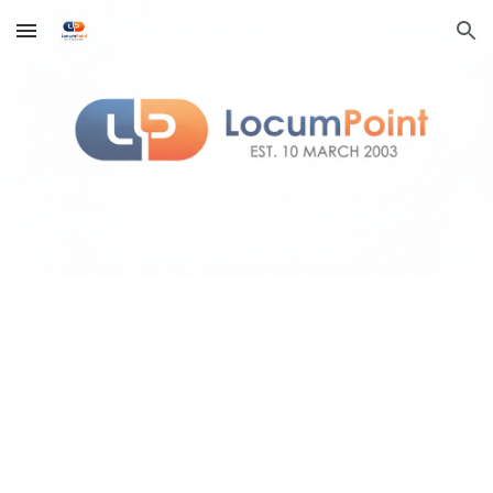
Skip to main content
Skip to navigation