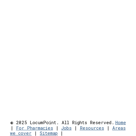
© 2025 LocumPoint. All Rights Reserved.
Home
|
For Pharmacies
|
Jobs
|
Resources
|
Areas
we cover
|
Sitemap
|