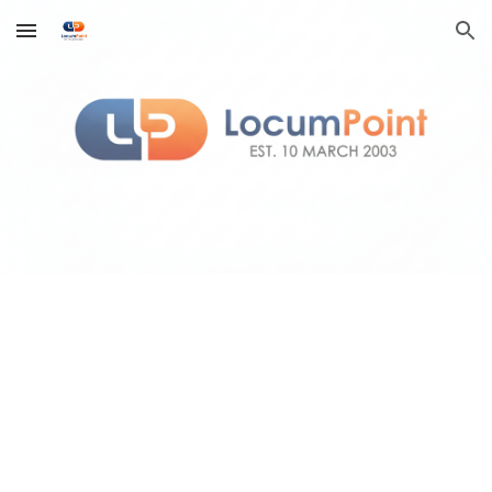
Skip to main content
Skip to navigation